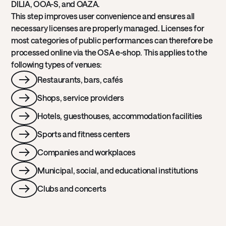
DILIA, OOA-S, and OAZA.
This step improves user convenience and ensures all
necessary licenses are properly managed. Licenses for
most categories of public performances can therefore be
processed online via the OSA e-shop. This applies to the
following types of venues:
Restaurants, bars, cafés
Shops, service providers
Hotels, guesthouses, accommodation facilities
Sports and fitness centers
Companies and workplaces
Municipal, social, and educational institutions
Clubs and concerts