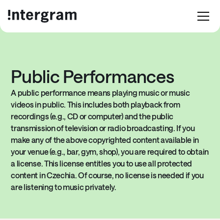
Public Performances
A public performance means playing music or music
videos in public. This includes both playback from
recordings (e.g., CD or computer) and the public
transmission of television or radio broadcasting. If you
make any of the above copyrighted content available in
your venue (e.g., bar, gym, shop), you are required to obtain
a license. This license entitles you to use all protected
content in Czechia. Of course, no license is needed if you
are listening to music privately.