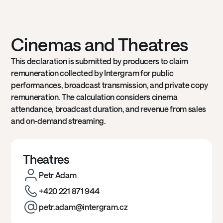
Cinemas and Theatres
This declaration is submitted by producers to claim
remuneration collected by Intergram for public
performances, broadcast transmission, and private copy
remuneration. The calculation considers cinema
attendance, broadcast duration, and revenue from sales
and on-demand streaming.
Theatres
Petr Adam
+420 221 871 944
petr.adam@intergram.cz