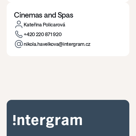
Cinemas and Spas
Kateřina Policarová
+420 220 871 920
nikola.havelkova@intergram.cz