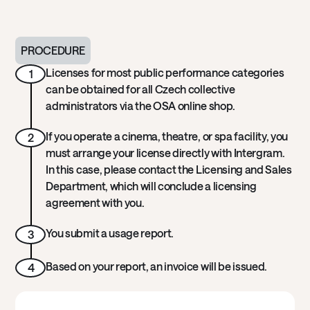
PROCEDURE
Licenses for most public performance categories
1
can be obtained for all Czech collective
administrators via the OSA online shop.
If you operate a cinema, theatre, or spa facility, you
2
must arrange your license directly with Intergram.
In this case, please contact the Licensing and Sales
Department, which will conclude a licensing
agreement with you.
You submit a usage report.
3
Based on your report, an invoice will be issued.
4