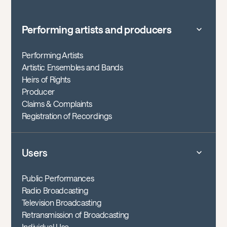
Performing artists and producers
Performing Artists
Artistic Ensembles and Bands
Heirs of Rights
Producer
Claims & Complaints
Registration of Recordings
Users
Public Performances
Radio Broadcasting
Television Broadcasting
Retransmission of Broadcasting
Individual Use