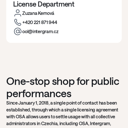
License Department
Zuzana Kernová
+420 221 871 944
ool@intergram.cz
One-stop shop for public
performances
Since January 1, 2018, a single point of contact has been
established, through which a single licensing agreement
with OSA allows users to settle usage with all collective
administrators in Czechia, including OSA, Intergram,