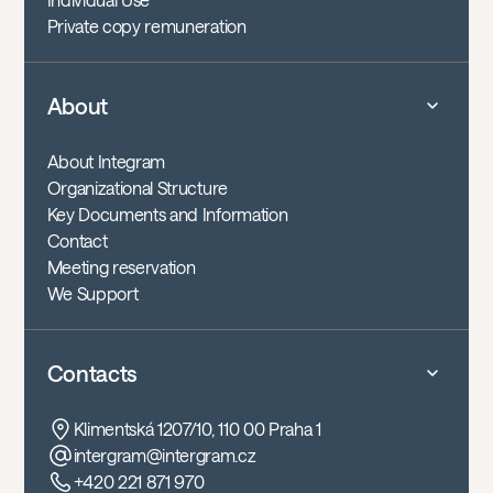
Private copy remuneration
About
About Integram
Organizational Structure
Key Documents and Information
Contact
Meeting reservation
We Support
Contacts
Klimentská 1207/10, 110 00 Praha 1
intergram@intergram.cz
+420 221 871 970