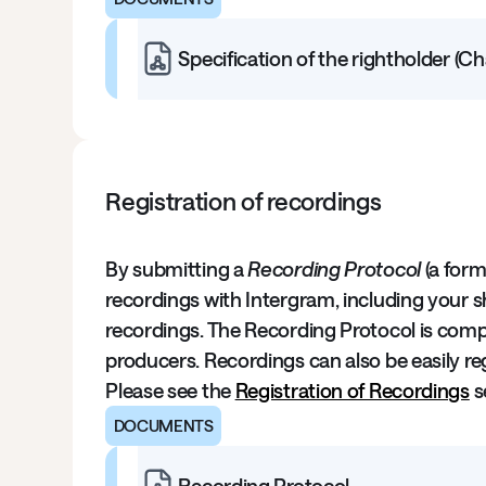
Specification of the rightholder (C
Registration of recordings
By submitting a
Recording Protocol
(a form
recordings with Intergram, including your sh
recordings. The Recording Protocol is compl
producers. Recordings can also be easily regi
Please see the
Registration of Recordings
s
DOCUMENTS