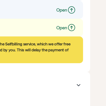
Open
Open
e Selfbilling service, which we offer free
ed by you. This will delay the payment of