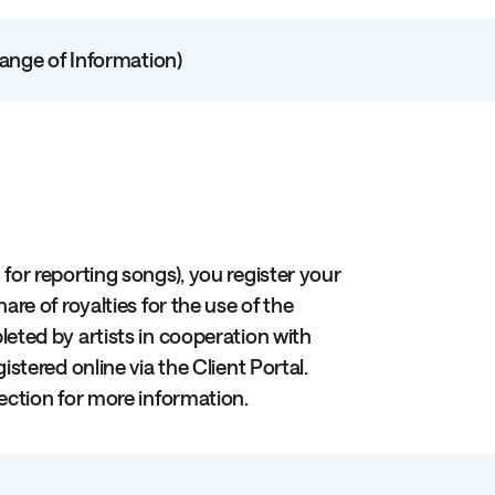
hange of Information)
 for reporting songs), you register your
are of royalties for the use of the
eted by artists in cooperation with
stered online via the Client Portal.
ection for more information.