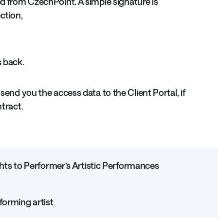
d from CzechPoint. A simple signature is
ection,
s back.
 send you the access data to the Client Portal, if
ntract.
s to Performer’s Artistic Performances
forming artist