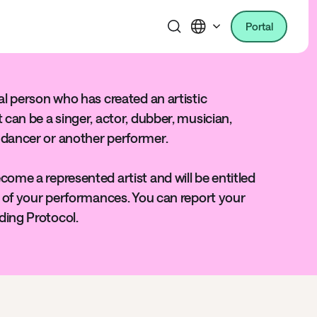
Portal
ral person who has created an artistic
t can be a singer, actor, dubber, musician,
 dancer or another performer.
come a represented artist and will be entitled
se of your performances. You can report your
ding Protocol.