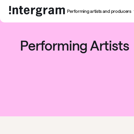
Performing artists and producers
Performing Artists