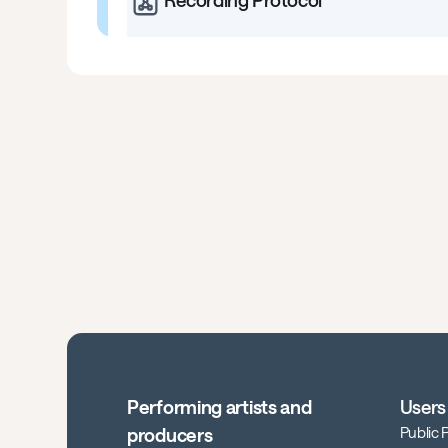
Recording Protocol
Performing artists and
Users
Public
producers