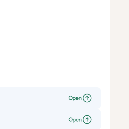
Open
Open