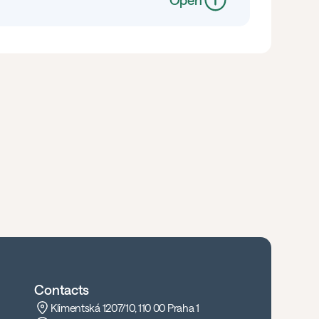
Open
Contacts
Klimentská 1207/10, 110 00 Praha 1