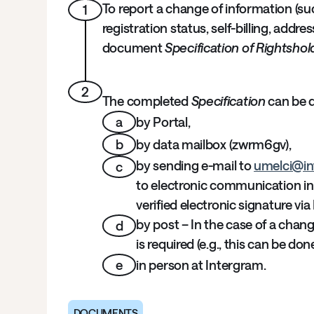
To report a change of information (su
1
registration status, self-billing, addr
document
Specification of Rightshol
2
The completed
Specification
can be d
a
by Portal,
b
by data mailbox (zwrm6gv),
by sending e-mail to
umelci@in
c
to electronic communication in 
verified electronic signature via 
by post – In the case of a chang
d
is required (e.g., this can be do
e
in person at Intergram.
DOCUMENTS