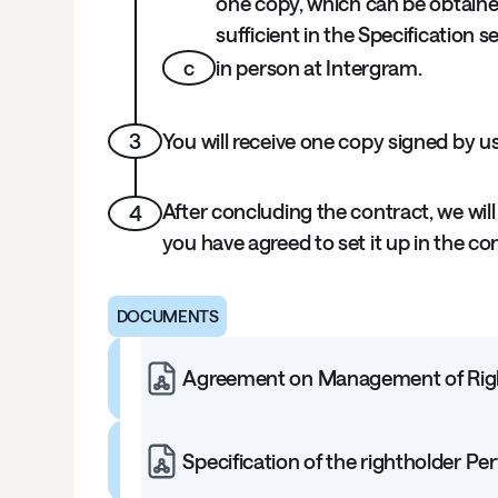
one copy, which can be obtaine
sufficient in the Specification s
c
in person at Intergram.
3
You will receive one copy signed by u
After concluding the contract, we will
4
you have agreed to set it up in the co
DOCUMENTS
Agreement on Management of Right
Specification of the rightholder Per