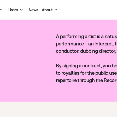
Users
News
About
A performing artist is a natu
performance – an interpret. I
conductor, dubbing director,
By signing a contract, you be
to royalties for the public u
repertoire through the Recor