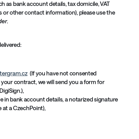
ch as bank account details, tax domicile, VAT
ess or other contact information), please use the
der
.
elivered:
tergram.cz
(If you have not consented
your contract, we will send you a form for
DigiSign.),
e in bank account details, a notarized signature
ne at a CzechPoint),