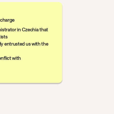
f charge
nistrator in Czechia that
ists
dy entrusted us with the
nflict with