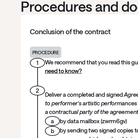
Procedures and d
Conclusion of the contract
PROCEDURE
We recommend that you read this guid
1
need to know?
2
Deliver a completed and signed
Agre
to performer‘s artistic performances
a contractual party of the agreemen
a
by data mailbox (zwrm6gv)
by sending two signed copies to 
b