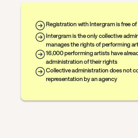
Registration with Intergram is free o
Intergram is the only collective admi
manages the rights of performing art
16,000 performing artists have alrea
administration of their rights
Collective administration does not co
representation by an agency