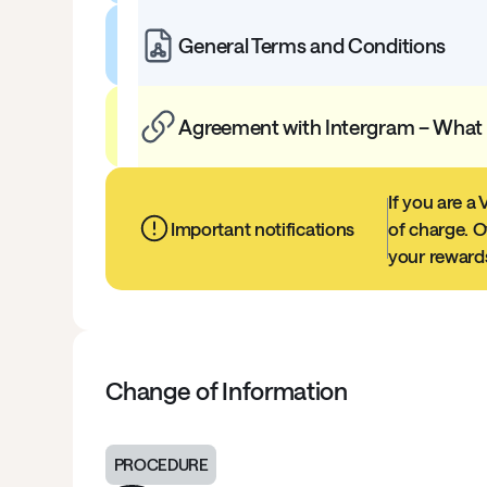
General Terms and Conditions
Agreement with Intergram – What
If you are a
Important notifications
of charge. O
your rewards
Change of Information
PROCEDURE