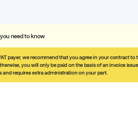
 you need to know
 VAT payer, we recommend that you agree in your contract to th
therwise, you will only be paid on the basis of an invoice issu
 and requires extra administration on your part.