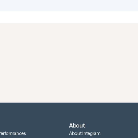
About
 Performances
About Integram