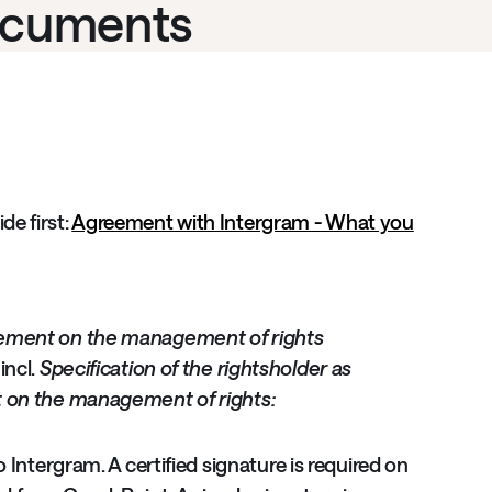
ocuments
e first:
Agreement with Intergram - What you
ement on the management of rights
incl.
Specification of the rightsholder as
t on the management of rights:
Intergram. A certified signature is required on