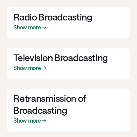
Radio Broadcasting
Show more
Television Broadcasting
Show more
Retransmission of
Broadcasting
Show more