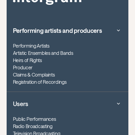
Performing artists and producers
Performing Artists
Artistic Ensembles and Bands
Heirs of Rights
Producer
Claims & Complaints
Registration of Recordings
Users
Public Performances
Radio Broadcasting
Television Broadcasting