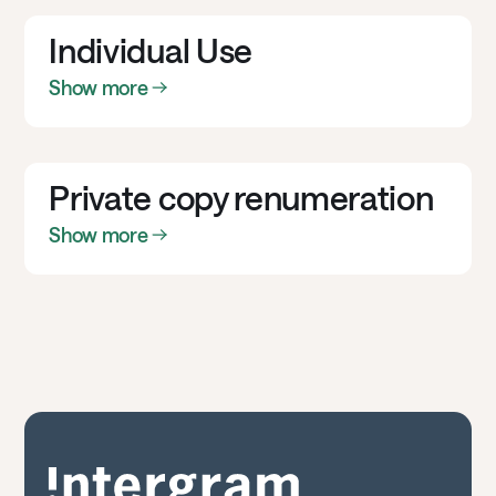
Individual Use
Show more
Private copy renumeration
Show more