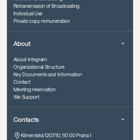
Retransmission of Broadcasting
Individual Use
Private copy remuneration
About
About Integram
Organizational Structure
Key Documents and Information
Contact
Meeting reservation
We Support
Contacts
Klimentská 1207/10, 110 00 Praha 1