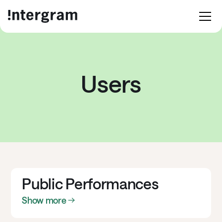
Users
Public Performances
Show more